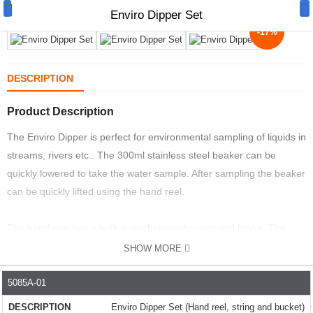
Enviro Dipper Set
-17%
DESCRIPTION
Product Description
Manual Samplers
The Enviro Dipper is perfect for environmental sampling of liquids in
Disposables
streams, rivers etc.. The 300ml stainless steel beaker can be
Unit Dose
quickly lowered to take the water sample. After sampling the beaker
can be quickly lifted using the hand reel.
Lab & Production Ware
The hand reel has a built in ratchet mechanism and brake. The
Scoops
brake ensures the bucket does not drop until it is physically
SHOW MORE
Labels
released.
5085A-01
PART NO.
DESCRIPTION
PRICE
PRICE+VAT
SPEC
Special Offers
This sampler is ideal for contamination monitoring, regulatory
Enviro Dipper Set (Hand reel, string and bucket)