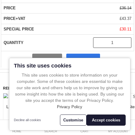
compliance, risk assessment and research studies.
In-Line Sampling
£36.14
A to Z Directory
SIMPLE OPERATION
£43.37
£30.11
Compare
Favourites (0)
The beaker is made from stainless steel for easy cleaning. The
rope is made from polypropylene.
£
QUALITY
- manufactured from stainless with PP rope
Currency
Compare
This site uses cookies
SIZES
- 300ml beaker and 50m of PP rope included in the set
This site uses cookies to store information on your
computer. Some of these cookies are essential to make
FAST DELIVERY
- Over 1 million stock items. Delivered almost
our site work and others help us to improve by giving us
RELATED PRODUCTS
everywhere within 1 - 2 days.
some insight into how the site is being used. By using our
site you accept the terms of our Privacy Policy.
Liquid Master
Liquid Cup Sampler
SteriWare LiquiThief
Ste
Privacy Policy
BUY WITH CONFIDENCE
- Over 10,000 happy customers worldwide
£293.15
£266.40
£101.20
Customise
Accept cookies
Decline all cookies
0
HOME
SEARCH
CART
MY ACCOUNT