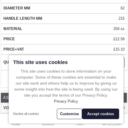
stainless steel when you need extra corrosion resistance.
In-Line Sampling
62
A to Z Directory
RANGE OF SIZES FROM STOCK -
a huge choice of sizes from 50ml
215
to 200ml
204 ss
Compare
Favourites (0)
EASY CLEAN
- Hygienic, robust design that is easily cleaned.
£12.58
£
Radiused corners to help cleaning
£15.10
Currency
FAST DELIVERY
- Over 1 million stock items. Delivered almost
This site uses cookies
everywhere within 1 - 2 days.
This site uses cookies to store information on your
computer. Some of these cookies are essential to make
Compare
BUY WITH CONFIDENCE
our site work and others help us to improve by giving us
- Over 10,000 happy customers worldwide.
some insight into how the site is being used. By using our
Buy online at our shop or contact us for one your local distributors
site you accept the terms of our Privacy Policy.
A324-120
Privacy Policy
120
Customise
Accept cookies
Decline all cookies
0
82
HOME
SEARCH
CART
MY ACCOUNT