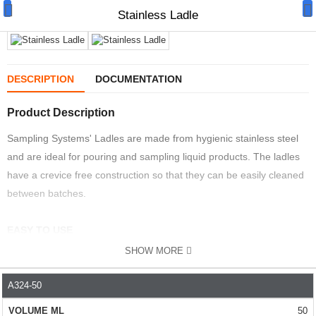
Stainless Ladle
DESCRIPTION
DOCUMENTATION
Product Description
Manual Samplers
Sampling Systems' Ladles are made from hygienic stainless steel
Disposables
and are ideal for pouring and sampling liquid products. The ladles
Unit Dose
have a crevice free construction so that they can be easily cleaned
between batches.
Lab & Production Ware
EASY TO USE
Scoops
SHOW MORE
The sturdy handle means they are easy to use.
Labels
QUALITY
- Manufactured from either 204 or 316L stainless steel. The
A324-50
PART NO.
VOLUME ML
DIAMETER MM
HANDLE LE
Special Offers
ladles are very robust and should give years of use. Choose 316L
50