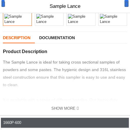
Sample Lance
DESCRIPTION
DOCUMENTATION
Manual Samplers
Product Description
Disposables
The Sample Lance is ideal for taking cross sectional samples of
powders and some pastes. The hygienic design and 316L stainless
Unit Dose
steel construction ensure that this sampler is easy to use and easy
Lab & Production Ware
to clean.
Scoops
It is available with a range of different handles. Our heavy duty
handles are ideal when the powder is hard and dense. They give
Labels
SHOW MORE
you extra leverage when pushing the sampler into the material. It
Special Offers
can be supplied without handles when the powder is light and fluffy.
1660P-600
PART NO.
DESCRIPTION
WIDTH MM
PRICE
PRICE