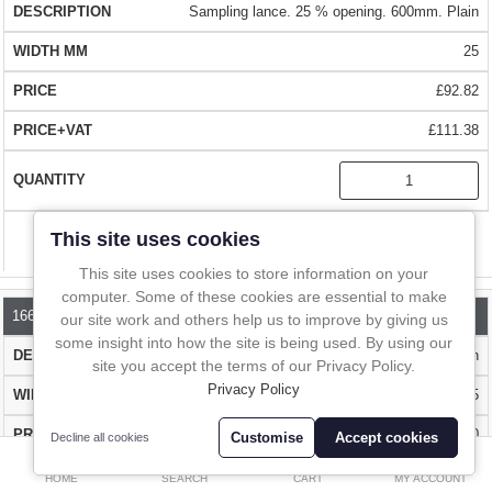
Standard handles are suitable for all other applications.
In-Line Sampling
Sampling lance. 25 % opening. 600mm. Plain
25
A to Z Directory
EASY TO USE
£92.82
The Sample Lance is available with a narrow slot (25% of the
Compare
Favourites (0)
circumference) or a wide slot (50% of the circumference). For sticky
£111.38
powders and pastes we recommend the samplers with the Heavy
£
Duty Handle.
Currency
QUALITY
- Made from a high quality chemically resistant 316L
This site uses cookies
Compare
stainless steel.
This site uses cookies to store information on your
computer. Some of these cookies are essential to make
BIG CHOICE
- Wide range of sampler lengths and openings. Choose
1660P-1000
our site work and others help us to improve by giving us
the length that suits you.
some insight into how the site is being used. By using our
Sampling lance. 25 % opening. 1000mm. Plain
site you accept the terms of our Privacy Policy.
Privacy Policy
25
FAST DELIVERY
- Over 1 million stock items that can be delivered to
most parts of the world with FedEx in 1 - 2 days
£129.70
Customise
Accept cookies
Decline all cookies
0
£155.64
HOME
SEARCH
CART
MY ACCOUNT
BUY WITH CONFIDENCE
- Over 10,000 happy customers worldwide