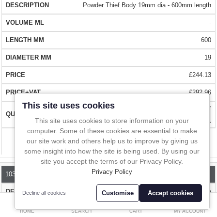
In-Line Sampling
sampling - samples from 2 to 10ml.
Powder Thief Body 19mm dia - 600mm length
SIMPLE OPERATION
-
A to Z Directory
The Powder Thief is easy to use. Simply push the sampler into the
600
powder and push down on the handle to take the sample. The body
Compare
Favourites (0)
19
can then be moved to close in the sampler. Remove the sampler
and empty the tip.
£
£244.13
Currency
QUALITY
- Made from a high quality chemically resistant 316L
£292.96
stainless steel.
This site uses cookies
This site uses cookies to store information on your
BIG CHOICE
- Wide range of sampler lengths (300mm to 2000mm)
computer. Some of these cookies are essential to make
our site work and others help us to improve by giving us
Compare
with a wide range of tips. Choose the length that suits you. Tips are
some insight into how the site is being used. By using our
interchangeable with the same body
site you accept the terms of our Privacy Policy.
Privacy Policy
1030B-1000
FAST DELIVERY
- Over 1 million stock items that can be delivered to
Powder Thief Body 19mm dia - 1000mm length
most parts of the world with FedEx in 1 - 2 days
Customise
Accept cookies
Decline all cookies
0
-
HOME
SEARCH
CART
MY ACCOUNT