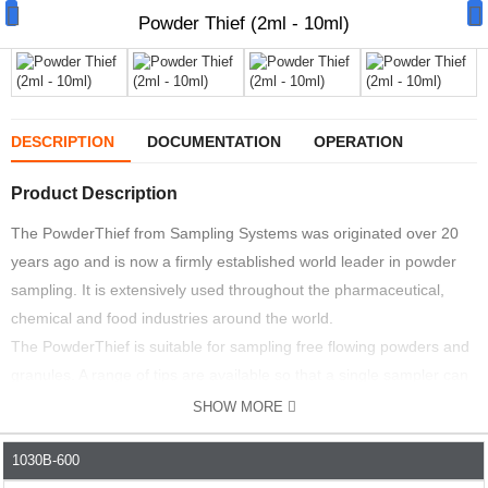
Powder Thief (2ml - 10ml)
DESCRIPTION
DOCUMENTATION
OPERATION
Manual Samplers
Product Description
Disposables
The PowderThief from Sampling Systems was originated over 20
years ago and is now a firmly established world leader in powder
Unit Dose
sampling. It is extensively used throughout the pharmaceutical,
Lab & Production Ware
chemical and food industries around the world.
The PowderThief is suitable for sampling free flowing powders and
Scoops
granules. A range of tips are available so that a single sampler can
be used to accurately sample a range of different volumes.
Labels
SHOW MORE
The sampler is available in all 316L stainless steel or with a PTFE
Special Offers
1030B-600
PART NO.
DESCRIPTION
VOLUME ML
LENGTH MM
(FDA compliant material)washer. This version is ideal for unit dose