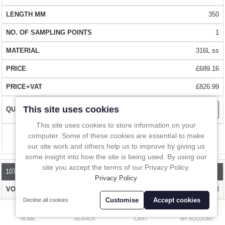
In-Line Sampling
QUALITY
- Manufactured from 316L stainless steel for years of easy
350
use (BSE free). Each scoop is supplied with a certificate of conformity
A to Z Directory
1
EASY CLEAN
- Hygienic, robust design that is easily cleaned
316L ss
Compare
Favourites (0)
£689.16
FAST DELIVERY
- Over 1 million stock items. Delivered almost
£
everywhere within 1 - 2 days.
£826.99
Currency
This site uses cookies
BUY WITH CONFIDENCE
- Over 10,000 happy customers worldwide.
Contact us for pricing or details on your local distributor
This site uses cookies to store information on your
computer. Some of these cookies are essential to make
Compare
our site work and others help us to improve by giving us
some insight into how the site is being used. By using our
site you accept the terms of our Privacy Policy.
1070A-500
Privacy Policy
up to 0.1ml
Customise
Accept cookies
Decline all cookies
0
500
HOME
SEARCH
CART
MY ACCOUNT
1