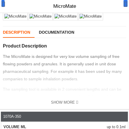
MicroMate
DESCRIPTION
DOCUMENTATION
Product Description
Manual Samplers
The MicroMate is designed for very low volume sampling of free
Disposables
flowing powders and granules. It is generally used in unit dose
Unit Dose
pharmaceutical sampling. For example it has been used by many
companies to sample inhalation powders.
Lab & Production Ware
The sampling tool is available in 2 convenient lengths and can be
Scoops
adjusted to take various sample volumes from 0.01ml to 0.1ml.
SHOW MORE
EASY TO USE
Labels
The simple design means the sampler can take fast, multiple
1070A-350
PART NO.
VOLUME ML
LENGTH MM
NO. OF SAMP
Special Offers
samples. The high polish helps easy cleaning.
up to 0.1ml