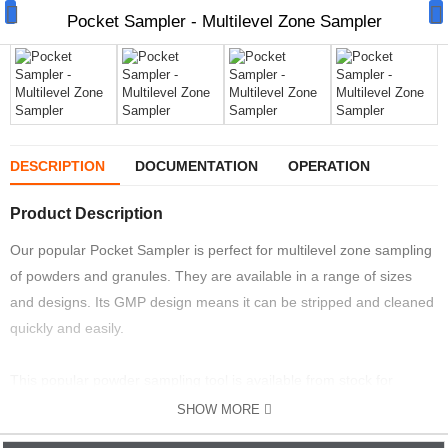
Pocket Sampler - Multilevel Zone Sampler
Manual Samplers
DESCRIPTION
DOCUMENTATION
OPERATION
Disposables
Product Description
Unit Dose
Our popular Pocket Sampler is perfect for multilevel zone sampling
of powders and granules. They are available in a range of sizes
Lab & Production Ware
and designs. Its GMP design means it can be stripped and cleaned
quickly and easily.
Scoops
Labels
This popular powder sampling tool is available from stock for
immediate delivery worldwide.
SHOW MORE
Special Offers
The Pocket Sampler is available in to designs either all 316L stainless