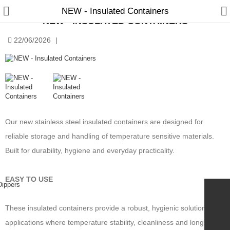
NEW - Insulated Containers
NEW - INSULATED CONTAINERS
22/06/2026
|
Manual Samplers
Disposables
Our new stainless steel insulated containers are designed for
Unit Dose
reliable storage and handling of temperature sensitive materials.
Lab & Production Ware
Built for durability, hygiene and everyday practicality.
Scoops
EASY TO USE
Labels
These insulated containers provide a robust, hygienic solution for
Special Offers
applications where temperature stability, cleanliness and long