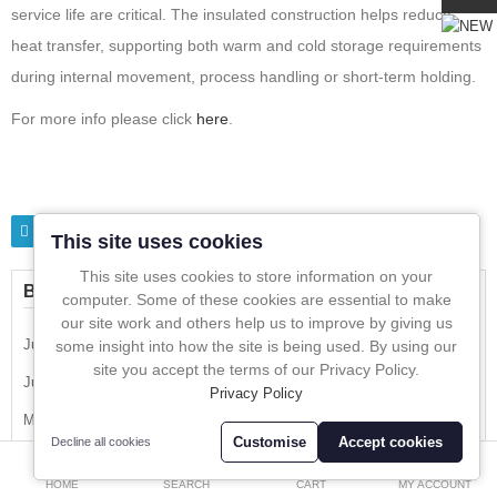
In-Line Sampling
service life are critical. The insulated construction helps reduce
heat transfer, supporting both warm and cold storage requirements
A to Z Directory
during internal movement, process handling or short-term holding.
For more info please click
here
.
Compare
Favourites (0)
£
Currency
Tags
Insulated container
stainless steel
This site uses cookies
This site uses cookies to store information on your
BLOG CALENDER
computer. Some of these cookies are essential to make
our site work and others help us to improve by giving us
July 2026
some insight into how the site is being used. By using our
site you accept the terms of our Privacy Policy.
June 2026
Privacy Policy
May 2026
Customise
Accept cookies
Decline all cookies
0
April 2026
HOME
SEARCH
CART
MY ACCOUNT
March 2026