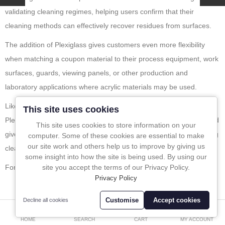
validating cleaning regimes, helping users confirm that their
In-Line Sampling
cleaning methods can effectively recover residues from surfaces.
A to Z Directory
The addition of Plexiglass gives customers even more flexibility
when matching a coupon material to their process equipment, work
Compare
Favourites (0)
surfaces, guards, viewing panels, or other production and
laboratory applications where acrylic materials may be used.
£
Like the wider Sampling Systems cleaning coupon range, the new
Currency
This site uses cookies
Plexiglass option is designed to support reliable validation work and
This site uses cookies to store information on your
give quality teams greater confidence when developing or checking
computer. Some of these cookies are essential to make
Leave a message
our site work and others help us to improve by giving us
cleaning procedures.
some insight into how the site is being used. By using our
For more info please click
here
.
site you accept the terms of our Privacy Policy.
Privacy Policy
Customise
Accept cookies
Decline all cookies
0
BLOG CALENDER
HOME
SEARCH
CART
MY ACCOUNT