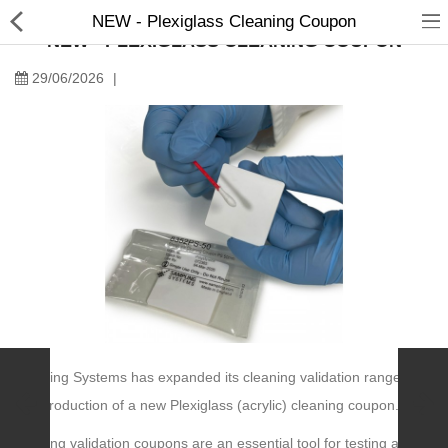
NEW - Plexiglass Cleaning Coupon
NEW - PLEXIGLASS CLEANING COUPON
29/06/2026
|
Manual Samplers
Disposables
Unit Dose
Lab & Production Ware
Scoops
Sampling Systems has expanded its cleaning validation range with
Labels
the introduction of a new Plexiglass (acrylic) cleaning coupon.
Special Offers
Cleaning validation coupons are an essential tool for testing and