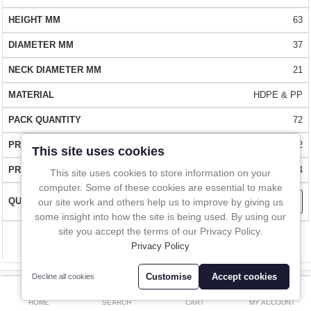
In-Line Sampling
the lid already on the container.
63
QUALITY -
A to Z Directory
Made from natural food grade PP and HDPE. Conforms to
37
the latest FDA and EU requirements. BSE/TSE free. USP class VI
21
compliant.
Compare
Favourites (0)
HDPE & PP
£
FLEXIBILITY -
Available in a wide range of sizes from 30ml to 4000ml
72
Currency
FAST DELIVERY -
Over 1 million items in stock. These wide mouth
£29.12
This site uses cookies
bottles can be delivered almost anywhere in the world within 1 to 2
£34.94
This site uses cookies to store information on your
days.
computer. Some of these cookies are essential to make
our site work and others help us to improve by giving us
BUY WITH CONFIDENCE
- Over 10,000 happy customers worldwide
some insight into how the site is being used. By using our
site you accept the terms of our Privacy Policy.
Compare
Privacy Policy
Customise
Accept cookies
Decline all cookies
0
8126H-60
HOME
SEARCH
CART
MY ACCOUNT