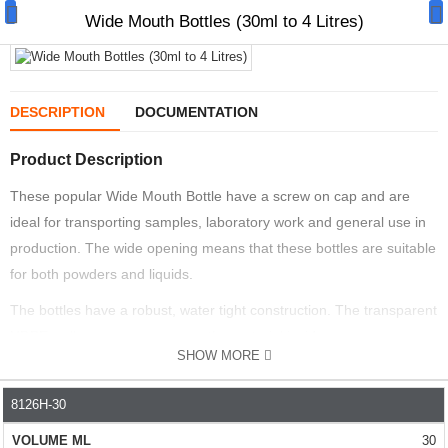
Wide Mouth Bottles (30ml to 4 Litres)
DESCRIPTION
DOCUMENTATION
Product Description
Manual Samplers
These popular Wide Mouth Bottle have a screw on cap and are
Disposables
ideal for transporting samples, laboratory work and general use in
Unit Dose
production. The wide opening means that these bottles are suitable
for both powders and liquids.
Lab & Production Ware
The bottles have a robust, water tight construction. The transparent
Scoops
HDPE wall means you can see the material inside.
SHOW MORE
EASY TO USE
Labels
8126H-30
PART NO.
VOLUME ML
HEIGHT MM
DIAMETER MM
The wide mouth means they can be filled fast and simply. They
Special Offers
have a HDPE body and PP lid construction. They are supplied with
30