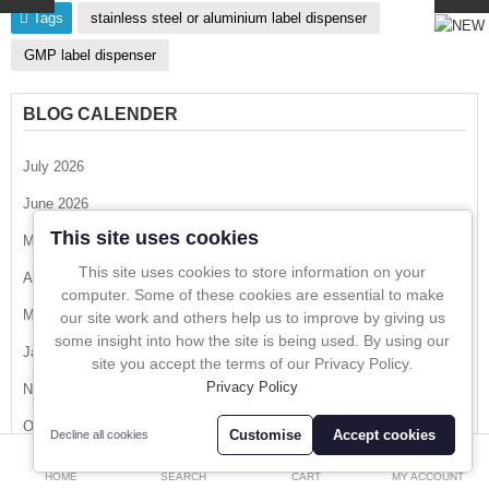
Tags
stainless steel or aluminium label dispenser
In-Line Sampling
GMP label dispenser
A to Z Directory
BLOG CALENDER
Compare
Favourites (0)
July 2026
£
June 2026
Currency
This site uses cookies
May 2026
This site uses cookies to store information on your
April 2026
computer. Some of these cookies are essential to make
March 2026
our site work and others help us to improve by giving us
some insight into how the site is being used. By using our
January 2026
site you accept the terms of our Privacy Policy.
Privacy Policy
November 2025
October 2025
Customise
Accept cookies
Decline all cookies
0
August 2025
HOME
SEARCH
CART
MY ACCOUNT