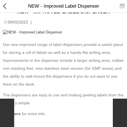
NEW - Improved Label Dispenser
NEW - IMPROVED LABEL DISPENSER
09/02/2022
|
Our new improved range of label dispensers provide a useful place
for storing a roll of labels as well as a handy flat writing area.
Manual Samplers
Improvements to the dispenser include a larger writing area, rubber
Disposables
non marking feet, new stainless steel version (for GMP areas) and
the ability to wall mount the dispensers if you do not want to use
Unit Dose
them on the desk.
Lab & Production Ware
The dispensers are easy to use and making peeling labels from the
Scoops
roll very simple.
Labels
Click
here
for more info.
Special Offers