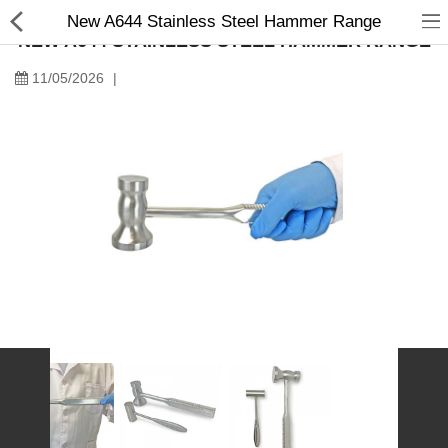
New A644 Stainless Steel Hammer Range
NEW A644 STAINLESS STEEL HAMMER RANGE
11/05/2026
|
Manual Samplers
Disposables
Unit Dose
Lab & Production Ware
Scoops
Labels
Special Offers