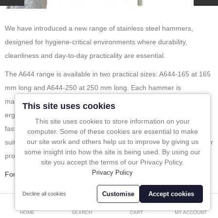
In-Line Sampling
We have introduced a new range of stainless steel hammers,
A to Z Directory
designed for hygiene-critical environments where durability,
cleanliness and day-to-day practicality are essential.
Compare
Favourites (0)
The A644 range is available in two practical sizes: A644-165 at 165
mm long and A644-250 at 250 mm long. Each hammer is
£
manufactured from polished stainless steel and fitted with an
Currency
This site uses cookies
ergonomic handle, making it easy to use while also allowing for
This site uses cookies to store information on your
fast, straightforward cleaning. This makes the range especially well
computer. Some of these cookies are essential to make
our site work and others help us to improve by giving us
suited for sectors such as pharmaceutical, food, chemical and other
some insight into how the site is being used. By using our
process industries where hygiene is a priority.
site you accept the terms of our Privacy Policy.
Privacy Policy
For More info please click
here
.
Customise
Accept cookies
Decline all cookies
0
Tags
Stainless steel hammer
hygienic equipment
HOME
SEARCH
CART
MY ACCOUNT