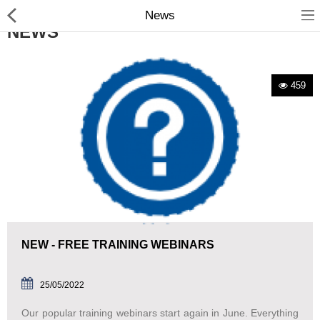
News
NEWS
459
Manual Samplers
Disposables
Unit Dose
Lab & Production Ware
NEW - FREE TRAINING WEBINARS
Scoops
Labels
25/05/2022
Our popular training webinars start again in June. Everything
Special Offers