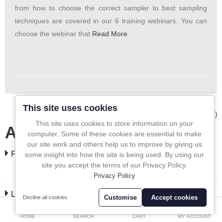
from how to choose the correct sampler to best sampling
In-Line Sampling
techniques are covered in our 6 training webinars. You can
choose the webinar that
Read More
A to Z Directory
Compare
Favourites (0)
£
Currency
This site uses cookies
Showing 1 to 1 of 1 (1 Pages)
This site uses cookies to store information on your
All In One Blog
computer. Some of these cookies are essential to make
our site work and others help us to improve by giving us
FEATURED
some insight into how the site is being used. By using our
site you accept the terms of our Privacy Policy.
Privacy Policy
LATEST
Customise
Accept cookies
Decline all cookies
0
HOME
SEARCH
CART
MY ACCOUNT