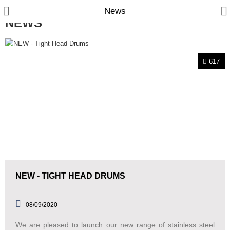
News
NEWS
617
Manual Samplers
Disposables
Unit Dose
Lab & Production Ware
NEW - TIGHT HEAD DRUMS
Scoops
Labels
08/09/2020
We are pleased to launch our new range of stainless steel
Special Offers