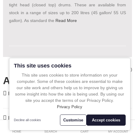
tight head (closed top) drums. These are available from
In-Line Sampling
stock in a range of sizes up to 200 litres (45 gallon/ 55 US
gallon). As standard the
Read More
A to Z Directory
Compare
Favourites (0)
£
Currency
This site uses cookies
Showing 1 to 1 of 1 (1 Pages)
This site uses cookies to store information on your
All In One Blog
computer. Some of these cookies are essential to make
our site work and others help us to improve by giving us
FEATURED
some insight into how the site is being used. By using our
site you accept the terms of our Privacy Policy.
Privacy Policy
LATEST
Customise
Accept cookies
Decline all cookies
0
HOME
SEARCH
CART
MY ACCOUNT