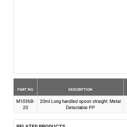
PART NO.
DESCRIPTION
M1036B-
20ml Long handled spoon straight. Metal
20
Detectable PP
RELATED PRODUCTS