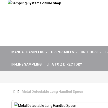
MANUAL SAMPLERS
DISPOSABLES
UNIT DOSE
L
IN-LINE SAMPLING
A TO Z DIRECTORY
Metal Detectable Long Handled Spoon