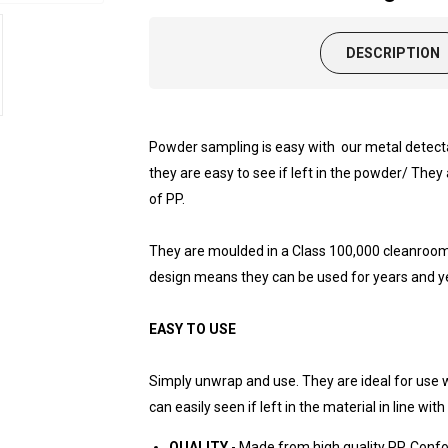
DESCRIPTION
Powder sampling is easy with our metal detect
they are easy to see if left in the powder/ The
of PP.
They are moulded in a Class 100,000 cleanroom 
design means they can be used for years and ye
EASY TO USE
Simply unwrap and use. They are ideal for use 
can easily seen if left in the material in line wi
QUALITY
- Made from high quality PP. Conf