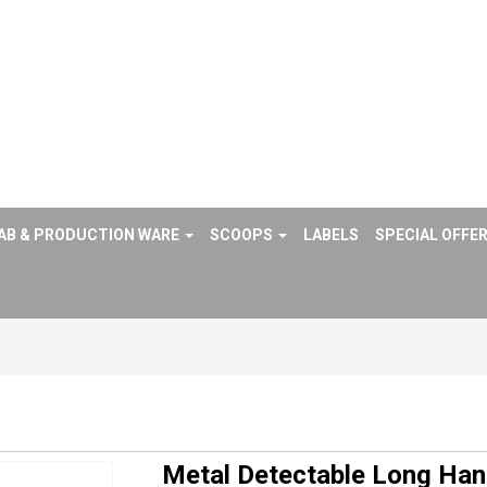
AB & PRODUCTION WARE
SCOOPS
LABELS
SPECIAL OFFE
Metal Detectable Long Ha