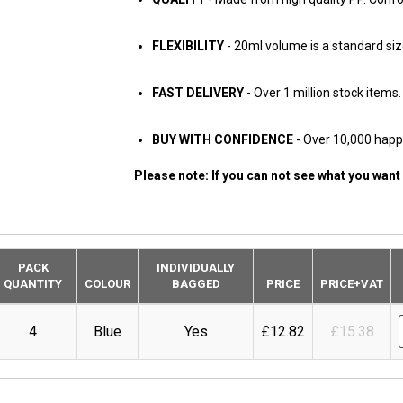
FLEXIBILITY
- 20ml volume is a standard siz
FAST DELIVERY
- Over 1 million stock items
BUY WITH CONFIDENCE
- Over 10,000 hap
Please note: If you can not see what you want
PACK
INDIVIDUALLY
QUANTITY
COLOUR
BAGGED
PRICE
PRICE+VAT
4
Blue
Yes
£12.82
£15.38