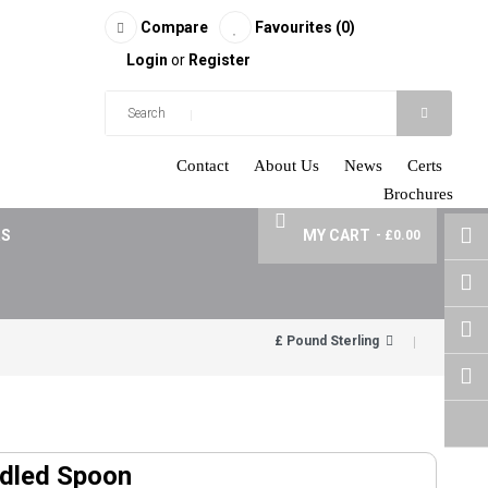
Compare
Favourites (0)
Login
or
Register
Contact
About Us
News
Certs
Brochures
RS
MY CART
- £0.00
£ Pound Sterling
ndled Spoon