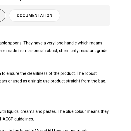
DOCUMENTATION
able spoons. They have a very long handle which means
y are made from a special robust, chemically resistant grade
to ensure the cleanliness of the product. The robust
ars or used as a single use product straight from the bag.
with liquids, creams and pastes. The blue colour means they
th HACCP guidelines.
orms to the latest FDA and EU food requirements