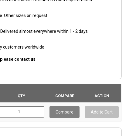
e. Other sizes on request
. Delivered almost everywhere within 1 - 2 days.
py customers worldwide
 please contact us
QTY
COMPARE
ACTION
Compare