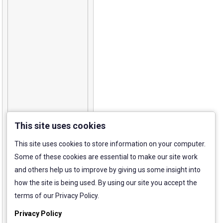
This site uses cookies
This site uses cookies to store information on your computer.
Some of these cookies are essential to make our site work
and others help us to improve by giving us some insight into
how the site is being used. By using our site you accept the
terms of our Privacy Policy.
Privacy Policy