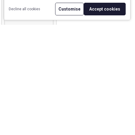
Customise
Accept cookies
Decline all cookies