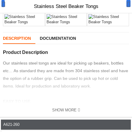
Stainless Steel Beaker Tongs
DESCRIPTION
DOCUMENTATION
Manual Samplers
Product Description
Disposables
Our stainless steel tongs are ideal for picking up beakers, bottles
etc… As standard they are made from 304 stainless steel and have
Unit Dose
the option of a rubber grip. Can be used to pick up hot or cold
Lab & Production Ware
items. Ideal for production and laboratory work.
Scoops
EASY TO USE
Labels
SHOW MORE
The all stainless steel design means they are easy to use and
Special Offers
clean. The handle means they can be used easily with or without
A621-260
PART NO.
DESCRIPTION
LENGTH MM
MATERIAL