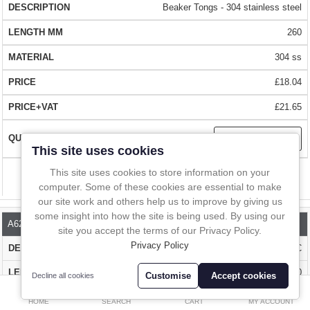
gloves.
In-Line Sampling
Beaker Tongs - 304 stainless steel
QUALITY
– Made from quality 304 stainless steel
260
A to Z Directory
304 ss
CERTIFICATION
– The stainless steel is BSE/TSE free.
Compare
Favourites (0)
£18.04
LARGE STOCKS
– With over 1 million items in stock we can deliver
£
£21.65
almost anywhere in the world within days
Currency
This site uses cookies
BUY WITH CONFIDENCE
– Over 10,000 happy customers worldwide
This site uses cookies to store information on your
Compare
computer. Some of these cookies are essential to make
our site work and others help us to improve by giving us
some insight into how the site is being used. By using our
A622-310
site you accept the terms of our Privacy Policy.
Privacy Policy
Non-slip Beaker Tongs - 304 stainless steel and PVC
310
Customise
Accept cookies
Decline all cookies
0
304 ss & PVC
HOME
SEARCH
CART
MY ACCOUNT