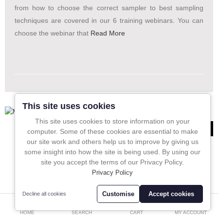
In-Line Sampling
from how to choose the correct sampler to best sampling
techniques are covered in our 6 training webinars. You can
A to Z Directory
choose the webinar that
Read More
Compare
Favourites (0)
£
Currency
This site uses cookies
This site uses cookies to store information on your
551
computer. Some of these cookies are essential to make
our site work and others help us to improve by giving us
some insight into how the site is being used. By using our
site you accept the terms of our Privacy Policy.
Privacy Policy
Customise
Accept cookies
Decline all cookies
0
HOME
SEARCH
CART
MY ACCOUNT