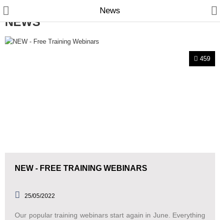
News
NEWS
459
Manual Samplers
Disposables
Unit Dose
Lab & Production Ware
Scoops
NEW - FREE TRAINING WEBINARS
Labels
25/05/2022
Special Offers
Our popular training webinars start again in June. Everything