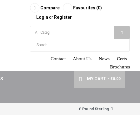
Compare
Favourites (0)
Login
or
Register
Contact
About Us
News
Certs
Brochures
RS
MY CART
- £0.00
£ Pound Sterling