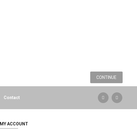
CONTINUE
Contact
MY ACCOUNT