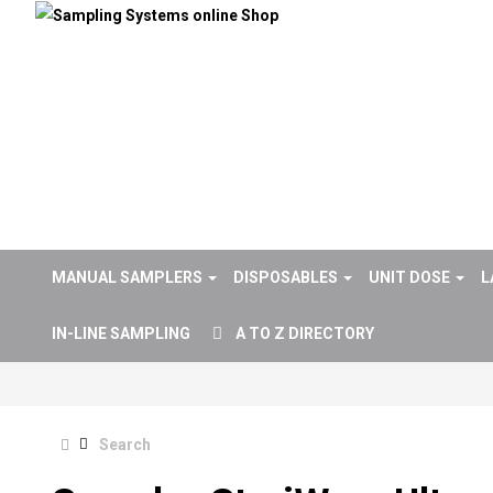
MANUAL SAMPLERS
DISPOSABLES
UNIT DOSE
L
IN-LINE SAMPLING
A TO Z DIRECTORY
Search