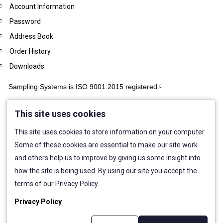
Account Information
Password
Address Book
Order History
Downloads
Sampling Systems is ISO 9001:2015 registered.
This site uses cookies
This site uses cookies to store information on your computer.
Some of these cookies are essential to make our site work
and others help us to improve by giving us some insight into
how the site is being used. By using our site you accept the
terms of our Privacy Policy.
Privacy Policy