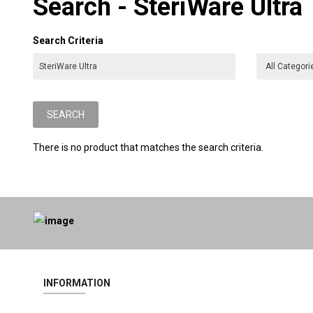
Search - SteriWare Ultra
Search Criteria
There is no product that matches the search criteria.
INFORMATION