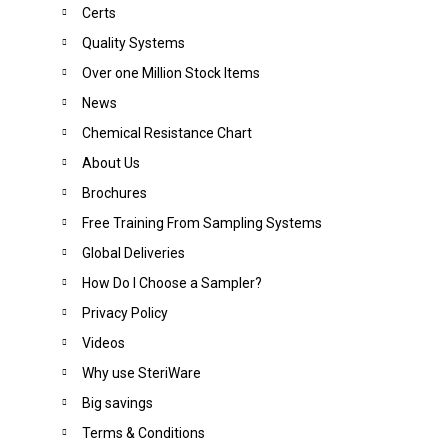
Certs
Quality Systems
Over one Million Stock Items
News
Chemical Resistance Chart
About Us
Brochures
Free Training From Sampling Systems
Global Deliveries
How Do I Choose a Sampler?
Privacy Policy
Videos
Why use SteriWare
Big saving
s
Terms & Conditions