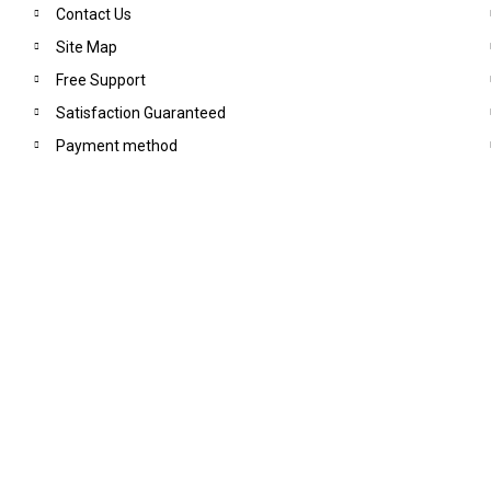
Contact Us
Site Map
Free Support
Satisfaction Guaranteed
Payment method