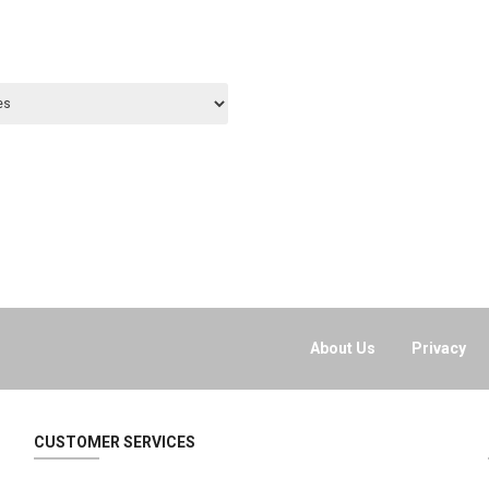
About Us
Privacy
CUSTOMER SERVICES