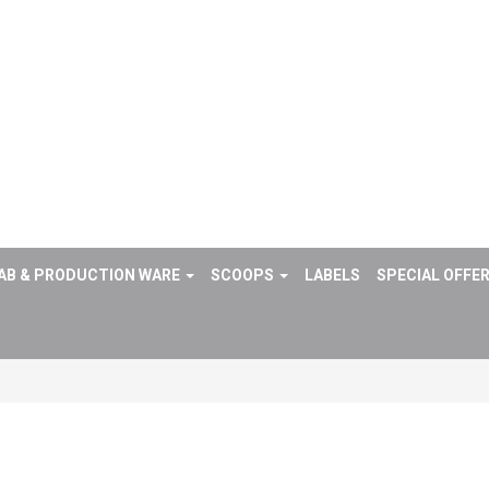
AB & PRODUCTION WARE
SCOOPS
LABELS
SPECIAL OFFE