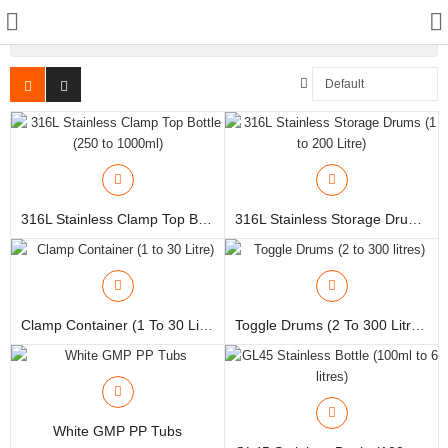
More Category
Manual Samplers
Disposables
316L Stainless Clamp Top Bottle (250 To 1000ml)
316L Stainless Storage Drums (1 To 200 Litre)
Unit Dose
Lab & Production Ware
Clamp Container (1 To 30 Litre)
Toggle Drums (2 To 300 Litres)
Scoops
Labels
Special Offers
White GMP PP Tubs