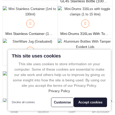
GL45 Stainless Bottle (100ml To 6 Litres)
In-Line Sampling
A to Z Directory
Compare
Favourites (0)
Mini Stainless Container (1ml To 100ml)
Mini-Drums 316Lss With Toggle Clamps (1 To 15 Litre)
£
Currency
This site uses cookies
SteriWare Jug (Graduated)
This site uses cookies to store information on your
Aluminium Bottles With Tamper Evident Lids
computer. Some of these cookies are essential to make
our site work and others help us to improve by giving us
some insight into how the site is being used. By using our
site you accept the terms of our Privacy Policy.
Privacy Policy
PureBag
PureBag - Stand UP
Customise
Accept cookies
Decline all cookies
0
HOME
SEARCH
CART
MY ACCOUNT