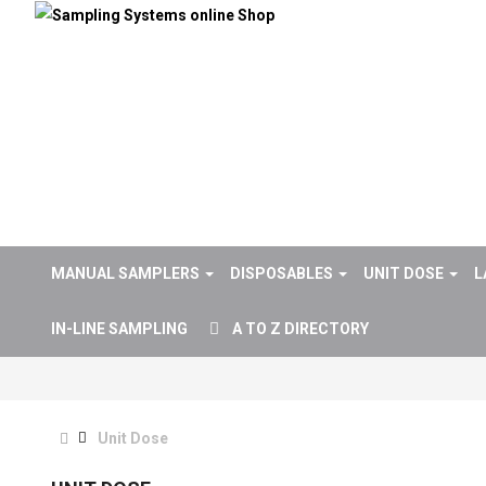
MANUAL SAMPLERS
DISPOSABLES
UNIT DOSE
L
IN-LINE SAMPLING
A TO Z DIRECTORY
Unit Dose