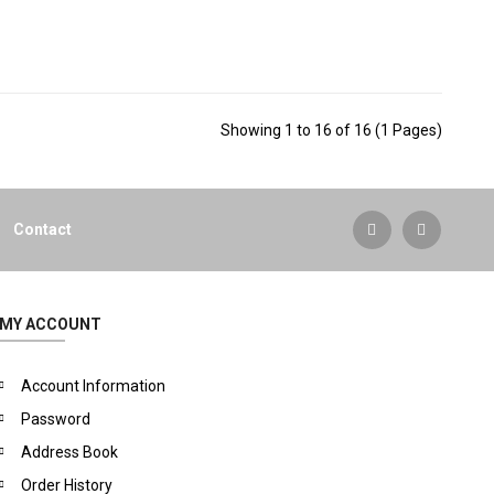
Showing 1 to 16 of 16 (1 Pages)
Contact
MY ACCOUNT
Account Information
Password
Address Book
Order History