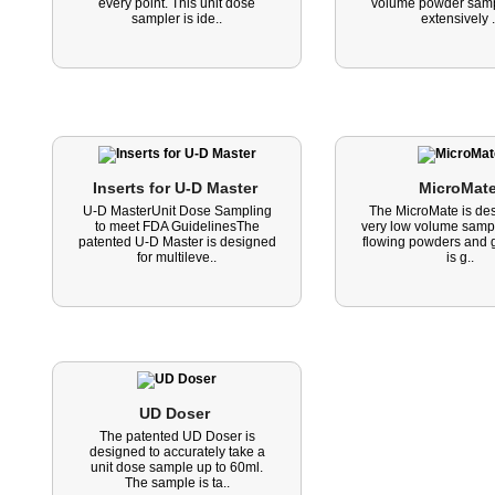
every point. This unit dose
volume powder sampli
sampler is ide..
extensively .
Inserts for U-D Master 
MicroMate
U-D MasterUnit Dose Sampling
The MicroMate is des
to meet FDA GuidelinesThe
very low volume sampl
patented U-D Master is designed
flowing powders and g
for multileve..
is g..
UD Doser 
The patented UD Doser is
designed to accurately take a
unit dose sample up to 60ml.
The sample is ta..