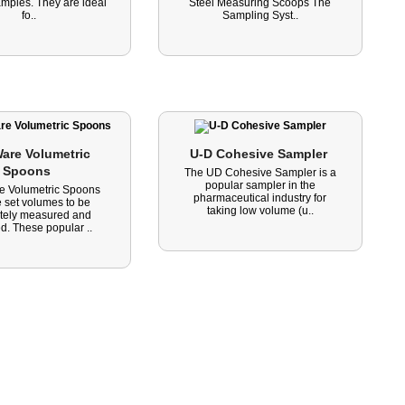
amples. They are ideal
Steel Measuring Scoops The
fo..
Sampling Syst..
are Volumetric 
U-D Cohesive Sampler 
Spoons 
The UD Cohesive Sampler is a
popular sampler in the
e Volumetric Spoons
pharmaceutical industry for
 set volumes to be
taking low volume (u..
tely measured and
d. These popular ..