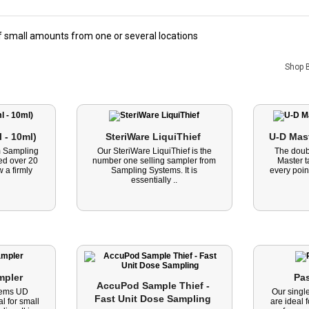
 small amounts from one or several locations
Shop 
 - 10ml) 
SteriWare LiquiThief 
m Sampling
Our SteriWare LiquiThief is the
The doub
ed over 20
number one selling sampler from
Master 
 a firmly
Sampling Systems. It is
every point
essentially ..
mpler 
Pas
AccuPod Sample Thief - 
tems UD
Our singl
Fast Unit Dose Sampling 
l for small
are ideal 