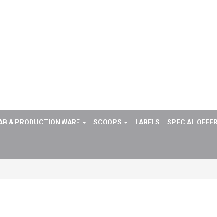
AB & PRODUCTION WARE
SCOOPS
LABELS
SPECIAL OFFE