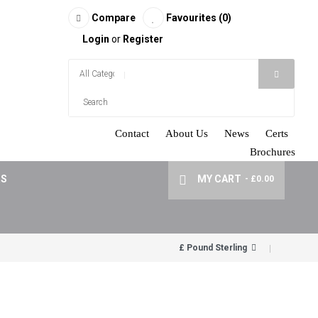
Compare
Favourites (0)
Login
or
Register
Contact
About Us
News
Certs
Brochures
RS
MY CART
- £0.00
£ Pound Sterling