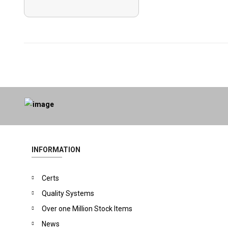
INFORMATION
Certs
Quality Systems
Over one Million Stock Items
News