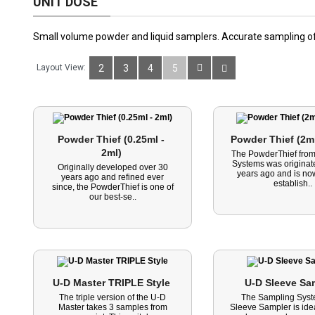
UNIT DOSE
Small volume powder and liquid samplers. Accurate sampling of
Layout View:
2
3
4
5
Powder Thief (0.25ml - 
Powder Thief (2ml
2ml) 
The PowderThief fro
Systems was originat
Originally developed over 30
years ago and is now
years ago and refined ever
establish..
since, the PowderThief is one of
our best-se..
U-D Master TRIPLE Style 
U-D Sleeve Sa
The triple version of the U-D
The Sampling Sys
Master takes 3 samples from
Sleeve Sampler is idea