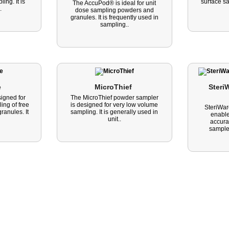
ng. It is
surface s
The AccuPod® is ideal for unit
.
dose sampling powders and
granules. It is frequently used in
sampling..
 
MicroThief 
SteriW
igned for
The MicroThief powder sampler
ing of free
is designed for very low volume
SteriWar
ranules. It
sampling. It is generally used in
enable
unit..
accura
sample