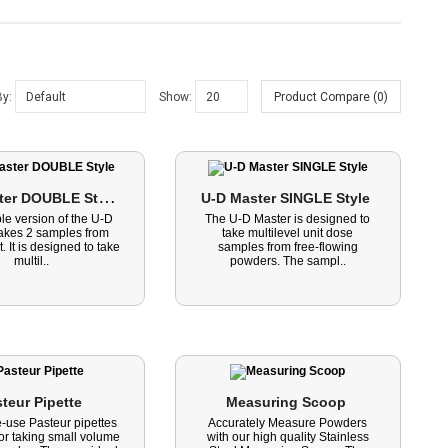
By:
Show:
Product Compare (0)
U
-D Master DOUBLE Style 
U-D Master SINGLE Style 
le version of the U-D
The U-D Master is designed to
takes 2 samples from
take multilevel unit dose
. It is designed to take
samples from free-flowing
multil..
powders. The sampl..
teur Pipette 
Measuring Scoop 
e-use Pasteur pipettes
Accurately Measure Powders
for taking small volume
with our high quality Stainless