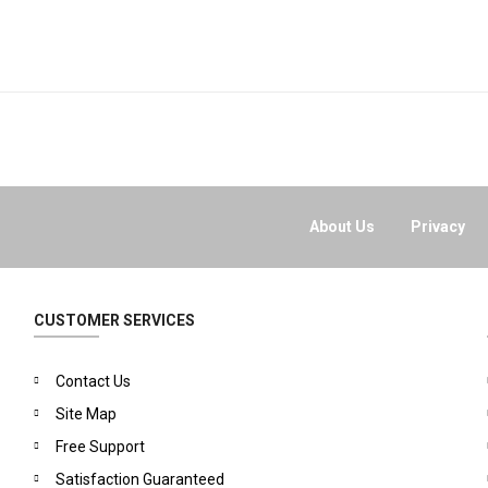
About Us
Privacy
CUSTOMER SERVICES
Contact Us
Site Map
Free Support
Satisfaction Guaranteed