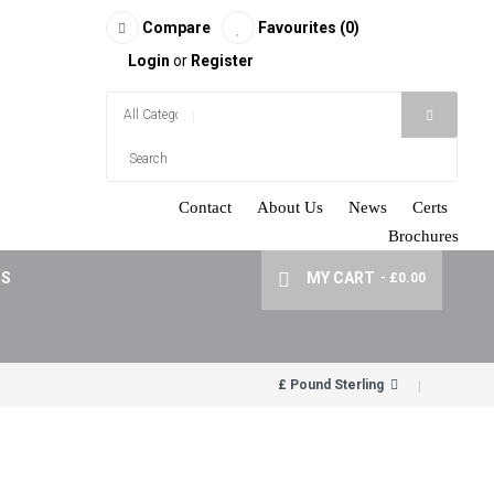
Compare
Favourites (0)
Login
or
Register
Contact
About Us
News
Certs
Brochures
RS
MY CART
- £0.00
£ Pound Sterling