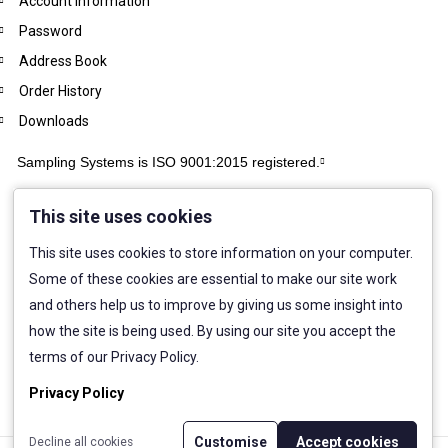
Account Information
Password
Address Book
Order History
Downloads
Sampling Systems is ISO 9001:2015 registered.
This site uses cookies
This site uses cookies to store information on your computer.
Some of these cookies are essential to make our site work
and others help us to improve by giving us some insight into
how the site is being used. By using our site you accept the
terms of our Privacy Policy.
Privacy Policy
Customise
Accept cookies
Decline all cookies