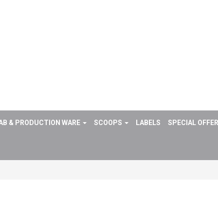
AB & PRODUCTION WARE
SCOOPS
LABELS
SPECIAL OFFE