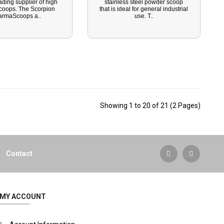
ading supplier of high
stainless steel powder scoop
scoops. The Scorpion
that is ideal for general industrial
armaScoops a..
use. T..
Showing 1 to 20 of 21 (2 Pages)
Contact
MY ACCOUNT