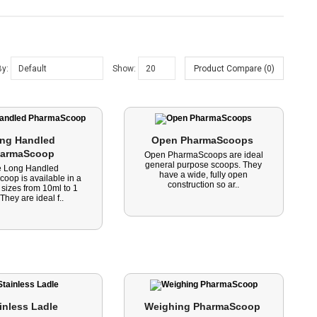
By:
Show:
Product Compare (0)
ng Handled 
Open PharmaScoops 
armaScoop 
Open PharmaScoops are ideal
general purpose scoops. They
e Long Handled
have a wide, fully open
oop is available in a
construction so ar..
 sizes from 10ml to 1
. They are ideal f..
inless Ladle 
Weighing PharmaScoop 