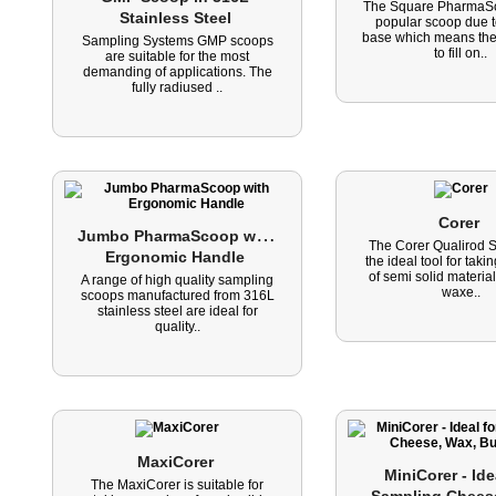
The Square PharmaSc
Stainless Steel 
popular scoop due to
base which means the
Sampling Systems GMP scoops
to fill on..
are suitable for the most
demanding of applications. The
fully radiused ..
Corer 
J
umbo PharmaScoop with 
The Corer Qualirod S
Ergonomic Handle 
the ideal tool for tak
of semi solid materia
A range of high quality sampling
waxe..
scoops manufactured from 316L
stainless steel are ideal for
quality..
MaxiCorer 
MiniCorer - Idea
The MaxiCorer is suitable for