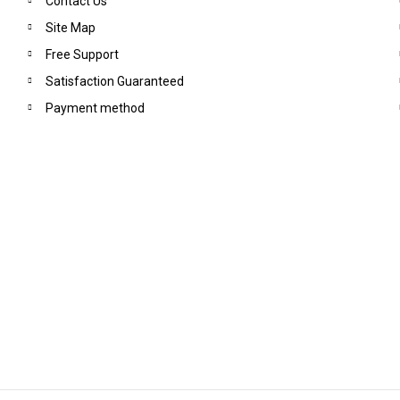
Contact Us
Site Map
Free Support
Satisfaction Guaranteed
Payment method