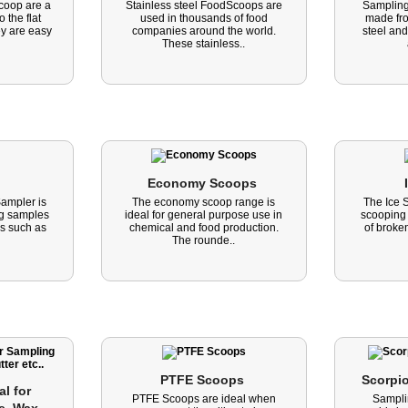
oop are a
Stainless steel FoodScoops are
Sampling
 the flat
used in thousands of food
made fro
y are easy
companies around the world.
steel and
These stainless..
Economy Scoops 
ampler is
The economy scoop range is
The Ice 
ing samples
ideal for general purpose use in
scooping
ls such as
chemical and food production.
of broken
The rounde..
PTFE Scoops 
Scorpi
l for 
PTFE Scoops are ideal when
Sampli