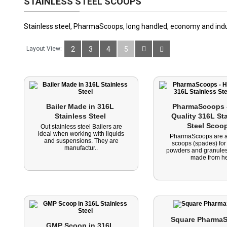
STAINLESS STEEL SCOOPS
Stainless steel, PharmaScoops, long handled, economy and indus
Layout View:
2
3
4
5
Bailer Made in 316L 
PharmaScoops -
Stainless Steel 
Quality 316L Sta
Steel Scoo
Out stainless steel Bailers are
ideal when working with liquids
PharmaScoops are a
and suspensions. They are
scoops (spades) for
manufactur..
powders and granules
made from he
Square PharmaS
GMP Scoop in 316L 