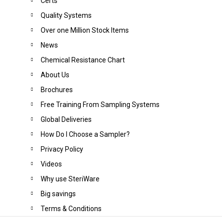
Certs
Quality Systems
Over one Million Stock Items
News
Chemical Resistance Chart
About Us
Brochures
Free Training From Sampling Systems
Global Deliveries
How Do I Choose a Sampler?
Privacy Policy
Videos
Why use SteriWare
Big saving
s
Terms & Conditions