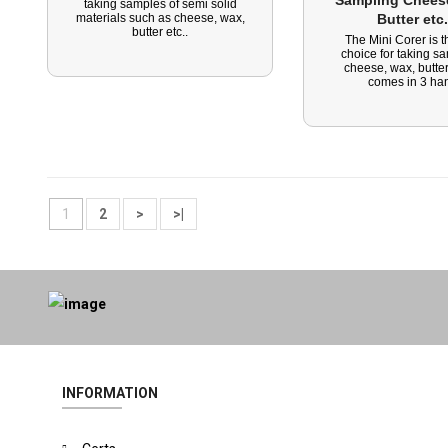
Sampling Cheese
taking samples of semi solid
materials such as cheese, wax,
Butter etc.
butter etc..
The Mini Corer is t
choice for taking s
cheese, wax, butter
comes in 3 han
1
2
>
>|
INFORMATION