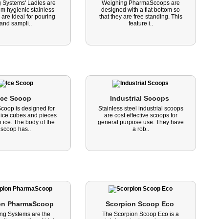
 Systems' Ladles are
Weighing PharmaScoops are
m hygienic stainless
designed with a flat bottom so
 are ideal for pouring
that they are free standing. This
and sampli..
feature i..
Ice Scoop 
Industrial Scoops 
Scoop is designed for
Stainless steel industrial scoops
 ice cubes and pieces
are cost effective scoops for
 ice. The body of the
general purpose use. They have
scoop has..
a rob..
on PharmaScoop 
Scorpion Scoop Eco 
ng Systems are the
The Scorpion Scoop Eco is a