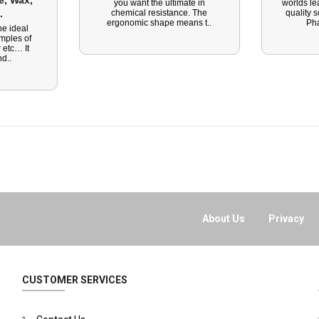
, Wax, 
you want the ultimate in
worlds le
. 
chemical resistance. The
quality 
ergonomic shape means t..
Ph
he ideal
amples of
 etc… It
d..
About Us
Privacy
CUSTOMER SERVICES