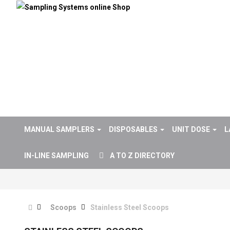
MANUAL SAMPLERS
DISPOSABLES
UNIT DOSE
L
IN-LINE SAMPLING
A TO Z DIRECTORY
Scoops
Stainless Steel Scoops