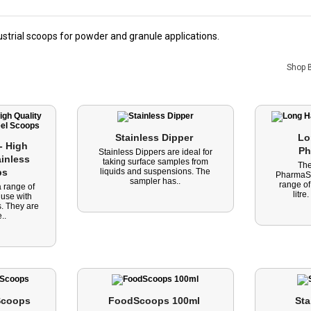
trial scoops for powder and granule applications.
Shop 
Stainless Dipper 
Lo
 High 
Ph
Stainless Dippers are ideal for
inless 
taking surface samples from
Th
ps 
liquids and suspensions. The
PharmaSc
sampler has..
range of
 range of
litre
 use with
. They are
..
coops 
FoodScoops 100ml 
Sta
-43%