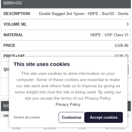
In-Line Sampling
9088H-03S
PART NO.
DESCRIPTION
VOLUME ML
MATERIAL
The spoons are designed to be used straight from the bag. The
Double Bagged 3ml Spoon - HDPE - Box/50 - Sterile
A to Z Directory
double bagging means that the outer bag can be removed whilst
entering the cleanroom, ensuring the cleanliness inside the
3
cleanroom or manufacturing area.
Compare
Favourites (0)
HDPE - USP Class VI
QUALITY
- Made from food grade, FDA and EC compliant HDPE.
£
£106.86
HDPE has good chemical resistance and can be easily recycled. The
Currency
£128.23
spoons are sterilised by gamma irradiation.
This site uses cookies
This site uses cookies to store information on your
USP CLASS VI -
high quality medical grade polymer that has also
computer. Some of these cookies are essential to make
been independently tested to USP 661. Please talk to us about
our site work and others help us to improve by giving us
Compare
pyrogen free endotoxin testing.
some insight into how the site is being used. By using our
site you accept the terms of our Privacy Policy.
CLEANROOM MANUFACTURED
Privacy Policy
- The spoons are entirely made in
9088H-10S
cleanroom conditions with final packing carried out in a class 10,000
Double Bagged 10ml Spoon - HDPE - Box/50 - Sterile
Customise
Accept cookies
Decline all cookies
cleanroom. Each scoop is 100% inspected before packing
0
10
HOME
SEARCH
CART
MY ACCOUNT