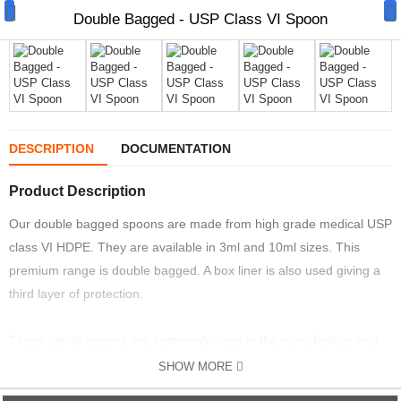
Double Bagged - USP Class VI Spoon
Manual Samplers
DESCRIPTION
DOCUMENTATION
Disposables
Product Description
Unit Dose
Our double bagged spoons are made from high grade medical USP
class VI HDPE. They are available in 3ml and 10ml sizes. This
Lab & Production Ware
premium range is double bagged. A box liner is also used giving a
third layer of protection.
Scoops
Labels
These sterile spoons are commonly used in the manufacture and
sampling of cosmetics, food and pharmaceuticals.
SHOW MORE
Special Offers
EASY TO USE